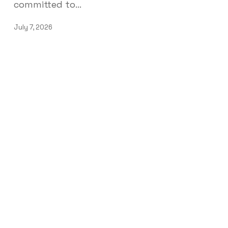
committed to…
July 7, 2026