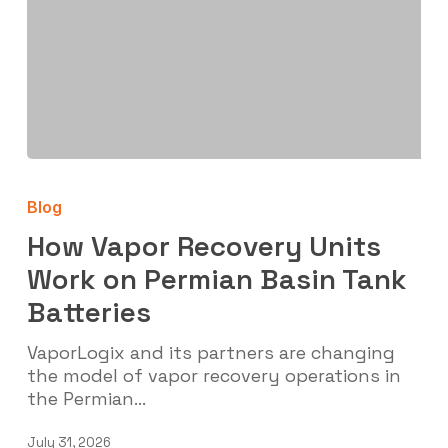
How
Vapor
Blog
Recovery
Units
How Vapor Recovery Units
Work
Work on Permian Basin Tank
on
Batteries
Permian
Basin
VaporLogix and its partners are changing
Tank
the model of vapor recovery operations in
Batteries
the Permian…
July 31, 2026