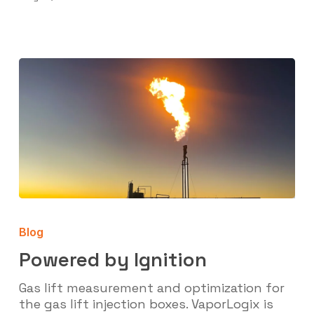
Powered
by
Blog
Ignition
Powered by Ignition
Gas lift measurement and optimization for
the gas lift injection boxes. VaporLogix is