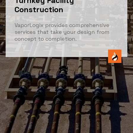
Turnkey Facility
Construction
VaporLogix provides comprehensive
services that take your design from
concept to completion.