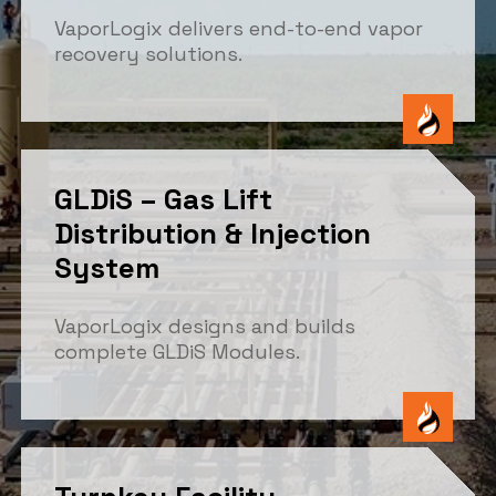
VaporLogix delivers end-to-end vapor
recovery solutions.
GLDiS – Gas Lift
Distribution & Injection
System
VaporLogix designs and builds
complete GLDiS Modules.