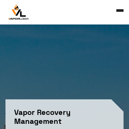
Skip
to
main
Close
content
Menu
Vapor Recovery
Management