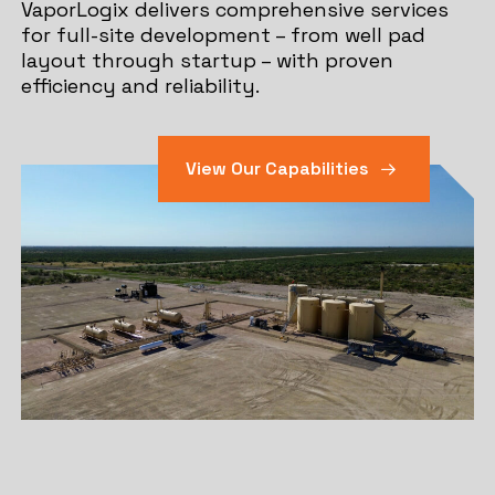
VaporLogix delivers comprehensive services
for full-site development – from well pad
layout through startup – with proven
efficiency and reliability.
View Our Capabilities