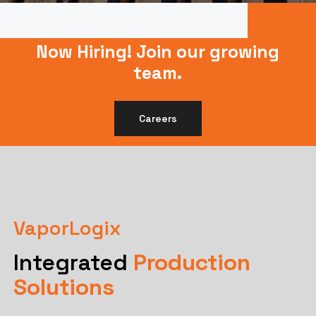
Now Hiring!
Join our growing
team.
Careers
VaporLogix
Integrated
Production
Solutions